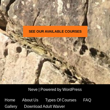
SEE OUR AVAILABLE COURSES
Neve
| Powered by
WordPress
Home
About Us
Types Of Courses
FAQ
Gallery
Download Adult Waiver