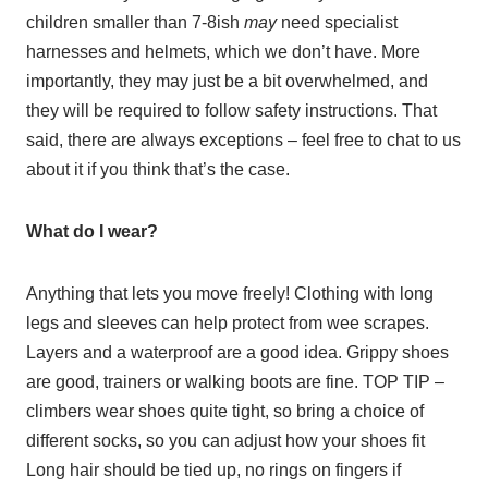
children smaller than 7-8ish
may
need specialist
harnesses and helmets, which we don’t have. More
importantly, they may just be a bit overwhelmed, and
they will be required to follow safety instructions. That
said, there are always exceptions – feel free to chat to us
about it if you think that’s the case.
What do I wear?
Anything that lets you move freely! Clothing with long
legs and sleeves can help protect from wee scrapes.
Layers and a waterproof are a good idea. Grippy shoes
are good, trainers or walking boots are fine. TOP TIP –
climbers wear shoes quite tight, so bring a choice of
different socks, so you can adjust how your shoes fit
Long hair should be tied up, no rings on fingers if