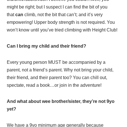
might be right; but I suspect I can find the bit of you
that
can
climb, not the bit that can’t; and it’s very
empowering! Upper body strength is not required. You
won’t know until you’ve tried climbing with Height Club!
Can I bring my child and their friend?
Every young person MUST be accompanied by a
parent, not a friend’s parent. Why not bring your child,
their friend, and their parent too? You can chill out,
spectate, read a book…or join in the adventure!
And what about wee brother/sister, they’re not 9yo
yet?
We have a 9yo minimum age generally because