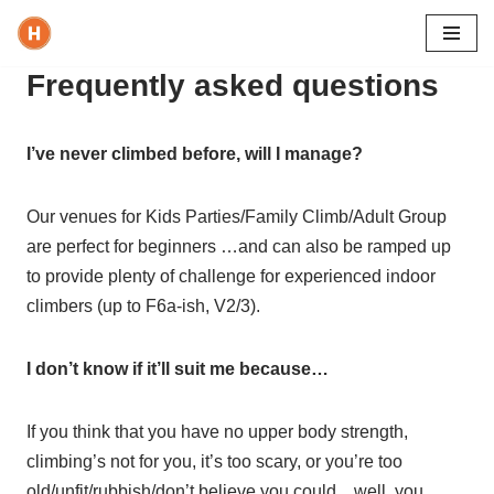
Skip
Frequently asked questions
to
content
I’ve never climbed before, will I manage?
Our venues for Kids Parties/Family Climb/Adult Group
are perfect for beginners …and can also be ramped up
to provide plenty of challenge for experienced indoor
climbers (up to F6a-ish, V2/3).
I don’t know if it’ll suit me because…
If you think that you have no upper body strength,
climbing’s not for you, it’s too scary, or you’re too
old/unfit/rubbish/don’t believe you could…well, you