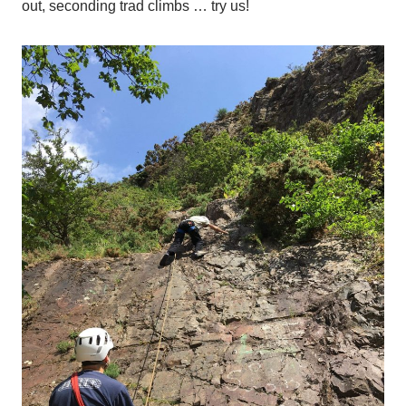
out, seconding trad climbs … try us!