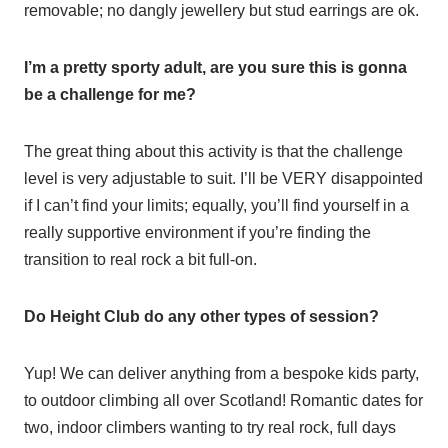
removable; no dangly jewellery but stud earrings are ok.
I’m a pretty sporty adult, are you sure this is gonna
be a challenge for me?
The great thing about this activity is that the challenge
level is very adjustable to suit. I’ll be VERY disappointed
if I can’t find your limits; equally, you’ll find yourself in a
really supportive environment if you’re finding the
transition to real rock a bit full-on.
Do Height Club do any other types of session?
Yup! We can deliver anything from a bespoke kids party,
to outdoor climbing all over Scotland! Romantic dates for
two, indoor climbers wanting to try real rock, full days