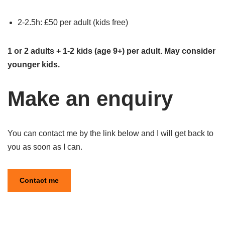
2-2.5h: £50 per adult (kids free)
1 or 2 adults + 1-2 kids (age 9+) per adult. May consider
younger kids.
Make an enquiry
You can contact me by the link below and I will get back to
you as soon as I can.
Contact me