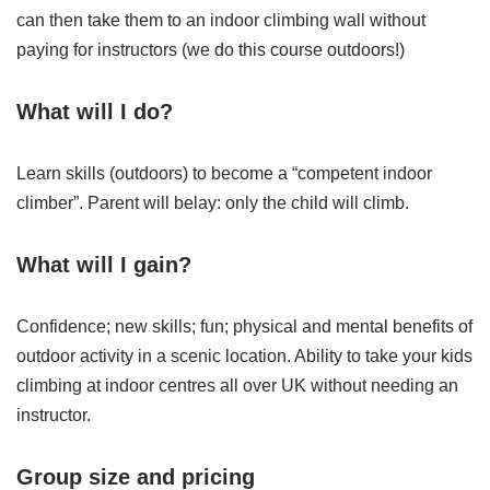
can then take them to an indoor climbing wall without
paying for instructors (we do this course outdoors!)
What will I do?
Learn skills (outdoors) to become a “competent indoor
climber”. Parent will belay: only the child will climb.
What will I gain?
Confidence; new skills; fun; physical and mental benefits of
outdoor activity in a scenic location. Ability to take your kids
climbing at indoor centres all over UK without needing an
instructor.
Group size and pricing