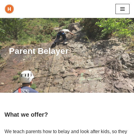
Skip
to
content
Parent Belayer
What we offer?
We teach parents how to belay and look after kids, so they